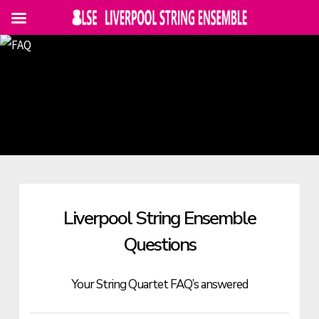
Skip
to
main
content
Liverpool String Ensemble
Questions
Your String Quartet FAQ’s answered